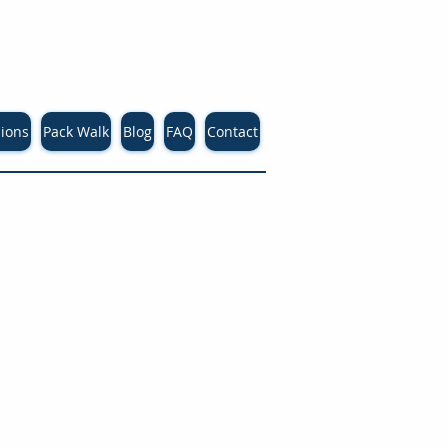
sions
Pack Walk
Blog
FAQ
Contact