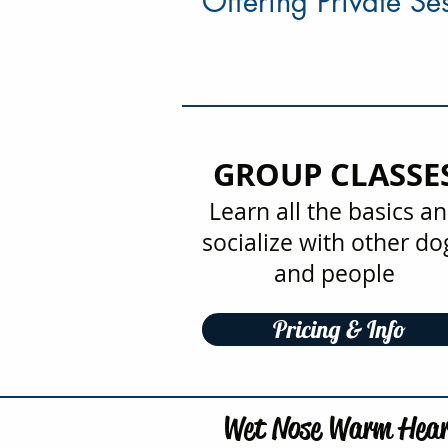
Offering Private S
GROUP CLASSE
Learn all the basics a
socialize with other do
and people
Pricing & Info
Wet Nose Warm Hear