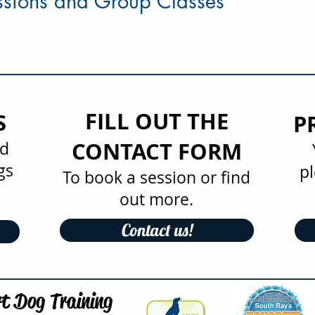
essions and Group Classes
FILL OUT THE
S
P
CONTACT FORM
nd
gs
pl
To book a session or find
out more.
Contact us!
t Dog Training