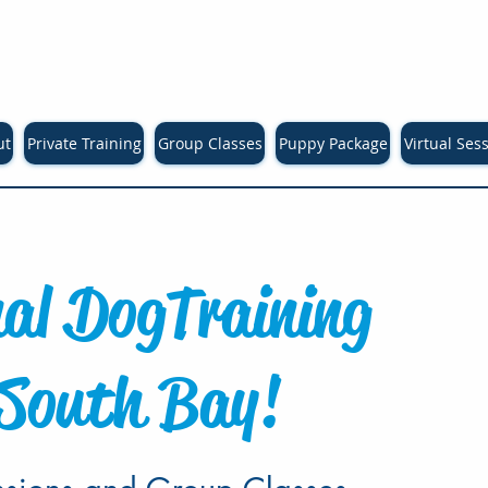
ut
Private Training
Group Classes
Puppy Package
Virtual Ses
nal Dog
Training
 South Bay!