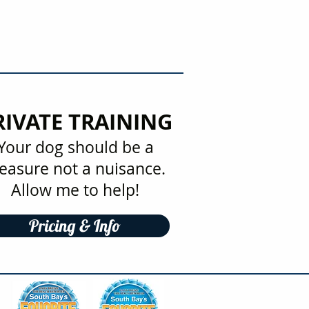
RIVATE TRAINING
Your dog should be a
easure not a nuisance.
Allow me to help!
Pricing & Info