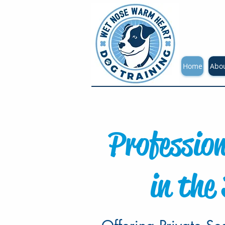
Home
Abo
Professio
in the