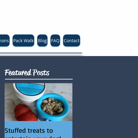
sions
Pack Walk
Blog
FAQ
Contact
Featured Posts
Stuffed treats to