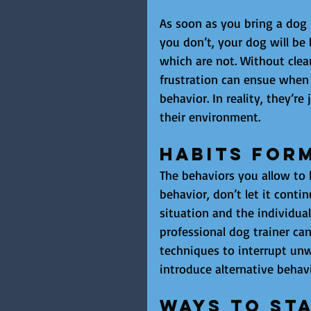
As soon as you bring a dog in
you don’t, your dog will be
which are not. Without clear
frustration can ensue when
behavior. In reality, they’
their environment.
Habits For
The behaviors you allow to h
behavior, don’t let it cont
situation and the individual
professional dog trainer can
techniques to interrupt unw
introduce alternative behavi
Ways to Sta