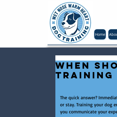
Home
Abo
When sho
training
The quick answer? Immediate
or stay. Training your dog
you communicate your expe