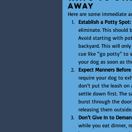
Away
Here are some immediate ac
Establish a Potty Spot:
eliminate. This should
Avoid starting with pot
backyard. This will onl
cue like “go potty” to 
your dog as soon as the
Expect Manners Before A
require your dog to exh
don’t put the leash on 
settle down first. The
burst through the door
releasing them outside
Don’t Give In to Deman
while you eat dinner, r