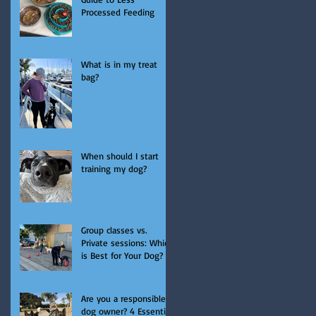
Processed Feeding
What is in my treat
bag?
When should I start
training my dog?
Group classes vs.
Private sessions: Which
is Best for Your Dog?
Are you a responsible
dog owner? 4 Essential