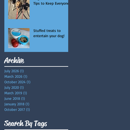
Tips to Keep Everyone
Safe and Happy
Stuffed treats to
entertain your dog!
Archive
July 2026
(1)
1 post
March 2026
(1)
1 post
October 2024
(1)
1 post
July 2020
(1)
1 post
March 2019
(1)
1 post
June 2018
(1)
1 post
January 2018
(1)
1 post
October 2017
(1)
1 post
Search By Tags