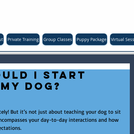
ut
Private Training
Group Classes
Puppy Package
Virtual Ses
uld I start
 my dog?
ly! But it’s not just about teaching your dog to sit 
 encompasses your day-to-day interactions and how 
ctations.