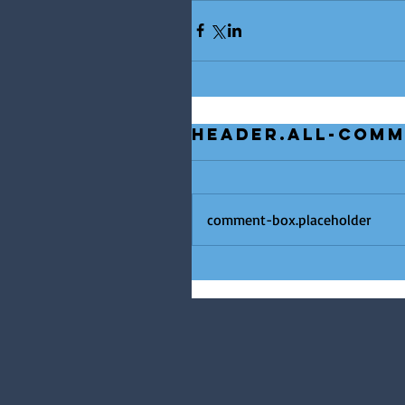
header.all-com
comment-box.placeholder