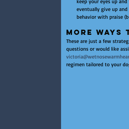
keep your eyes up and 
eventually give up and
behavior with praise (b
More Ways 
These are just a few strateg
questions or would like assi
victoria@wetnosewarmhear
regimen tailored to your do