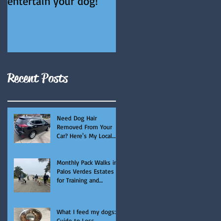
entertain your dog!
Recent Posts
Need Dog Hair
Removed From Your
Car? Here's My Local
Recommendation.
Monthly Pack Walks in
Palos Verdes Estates
for Training and
Socialization
What I feed my dogs: A
Guide to Less