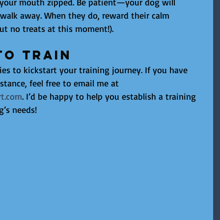
your mouth zipped. Be patient—your dog will 
 walk away. When they do, reward their calm 
ut no treats at this moment!).
to Train
ies to kickstart your training journey. If you have 
stance, feel free to email me at 
t.com
. I’d be happy to help you establish a training 
g’s needs!