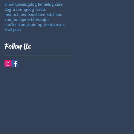
chew toys
dog
dog bone
dog care
dog training
dog treats
instinct raw boost
kiwi kitchens
kong
nulo
pure bites
sojos
stuffed kong
training treats
treats
ziwi peak
Follow Us