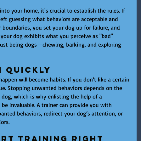
to your home, it's crucial to establish the rules. If 
 left guessing what behaviors are acceptable and 
 boundaries, you set your dog up for failure, and 
 your dog exhibits what you perceive as "bad" 
re just being dogs—chewing, barking, and exploring 
m Quickly
appen will become habits. If you don’t like a certain 
inue. Stopping unwanted behaviors depends on the 
 dog, which is why enlisting the help of a 
 be invaluable. A trainer can provide you with 
anted behaviors, redirect your dog’s attention, or 
ors.
rt Training Right 