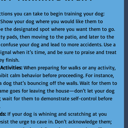
tions you can take to begin training your dog:
 Show your dog where you would like them to 
 be the designated spot where you want them to go. 
ty pads, then moving to the patio, and later to the 
y confuse your dog and lead to more accidents. Use a 
signal when it’s time, and be sure to praise and treat 
y finish.
ctivities:
 When preparing for walks or any activity, 
ibit calm behavior before proceeding. For instance, 
a dog that’s bouncing off the walls. Wait for them to 
 same goes for leaving the house—don’t let your dog 
; wait for them to demonstrate self-control before 
.
ds:
 If your dog is whining and scratching at you 
esist the urge to cave in. Don’t acknowledge them; 