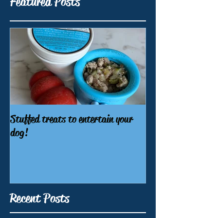
Featured Posts
Stuffed treats to entertain your
dog!
Recent Posts